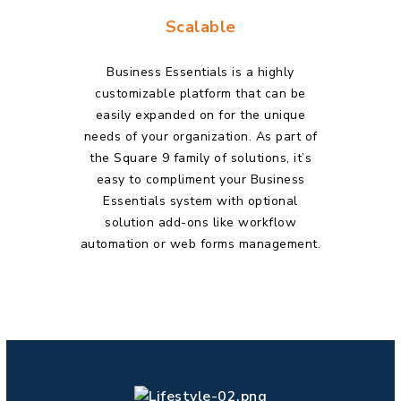
Scalable
Business Essentials is a highly
customizable platform that can be
easily expanded on for the unique
needs of your organization. As part of
the Square 9 family of
solutions, it’s
easy to compliment your Business
Essentials system with optional
solution add-ons like workflow
automation or web forms management.