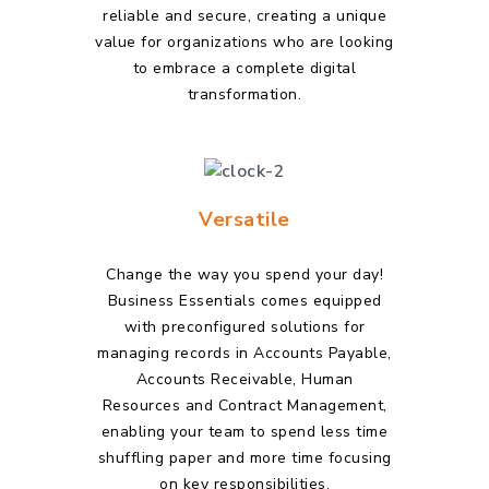
reliable and secure, creating a unique
value for organizations who are looking
to embrace a complete digital
transformation.
Versatile
Change the way you spend your day!
Business Essentials comes equipped
with preconfigured solutions for
managing records in Accounts Payable,
Accounts Receivable, Human
Resources and Contract Management,
enabling your team to spend less time
shuffling paper and more time focusing
on key responsibilities.