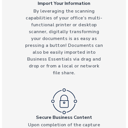
Import Your Information
By leveraging the scanning
capabilities of your office’s multi-
functional printer or desktop
scanner, digitally transforming
your documents is as easy as
pressing a button! Documents can
also be easily imported into
Business Essentials via drag and
drop or from a local or network
file share.
Secure Business Content
Upon completion of the capture