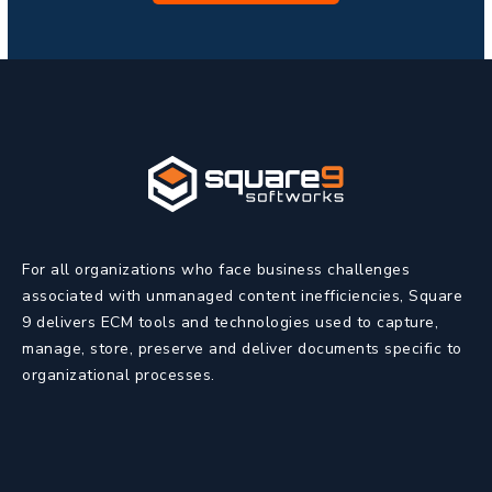
For all organizations who face business challenges
associated with unmanaged content inefficiencies, Square
9 delivers ECM tools and technologies used to capture,
manage, store, preserve and deliver documents specific to
organizational processes.