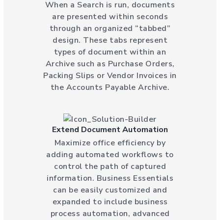
When a Search is run, documents
are presented within seconds
through an organized “tabbed”
design. These tabs represent
types of document within an
Archive such as Purchase Orders,
Packing Slips or Vendor Invoices in
the Accounts Payable Archive.
Extend Document Automation
Maximize office efficiency by
adding automated workflows to
control the path of captured
information. Business Essentials
can be easily customized and
expanded to include business
process automation, advanced