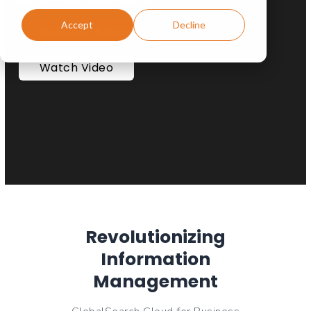
matter where you are located.
Accept
Decline
Request A Demo
Watch Video
Revolutionizing
Information
Management