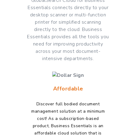
GlobalSearch Cloud for Business
Essentials connects directly to your
desktop scanner or multi-function
printer for simplified scanning
directly to the cloud. Business
Essentials provides all the tools you
need for improving productivity
across your most document-
intensive departments.
Affordable
Discover full bodied document
management solution at a minimum
cost! As a subscription-based
product, Business Essentials is an
affordable cloud solution
that is