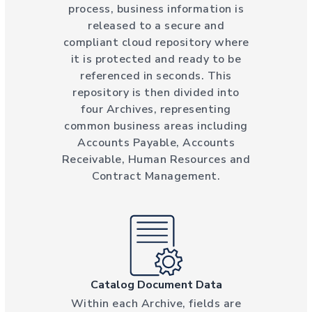
process, business information is
released to a secure and
compliant cloud repository where
it is protected and ready to be
referenced in seconds. This
repository is then divided into
four Archives, representing
common business areas including
Accounts Payable, Accounts
Receivable, Human Resources and
Contract Management.
Catalog Document Data
Within each Archive, fields are