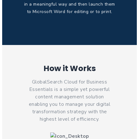
in a meaningful way and then launch them
to Microsoft Word for editing or to print.
How it Works
GlobalSearch Cloud for Business
Essentials is a simple yet powerful
content management solution
enabling you to manage your digital
transformation strategy with the
highest level of efficiency.