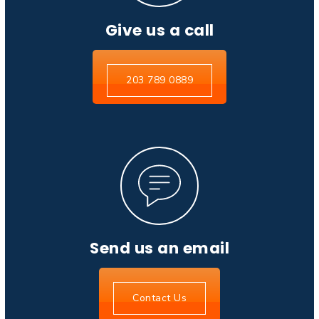
Give us a call
203 789 0889
Send us an email
Contact Us