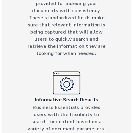
provided for indexing your
documents with consistency.
These standardized fields make
sure that relevant information is
being captured that will allow
users to quickly search and
retrieve the information they are
looking for when needed.
Informative Search Results
Business Essentials provides
users with the flexibility to
search for content based on a
variety of document parameters.