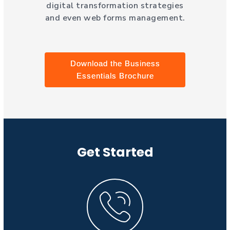
digital transformation strategies
and even web forms management.
Download the Business
Essentials Brochure
Get Started