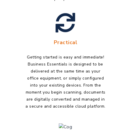
Practical
Getting started is easy and immediate!
Business Essentials is designed to be
delivered at the same time as your
office equipment, or simply configured
into your existing devices. From the
moment you begin scanning, documents
are digitally converted and managed in
a secure and accessible cloud platform.