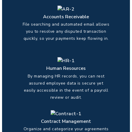
Accounts Receivable
File searching and automated email allows
you to resolve any disputed transaction
quickly, so your payments keep flowing in.
Human Resources
By managing HR records, you can rest
assured employee data is secure yet
easily accessible in the event of a payroll
review or audit.
Contract Management
Organize and categorize your agreements