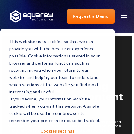
Request a Demo
This website uses cookies so that we can
provide you with the best user experience
possible. Cookie information is stored in your
browser and performs functions such as
recognising you when you return to our
website and helping our team to understand
Managing, Sharing
which sections of the website you find most
interesting and useful.
and Securing Content
If you decline, your information won’t be
Remotely.
tracked when you visit this website. A single
cookie will be used in your browser to
remember your preference not to be tracked.
GlobalSearch Cloud for Business Essentials gives you and
your team remote access to business-critical documents
Cookies settings
allowing you to remain productive and collaborative no