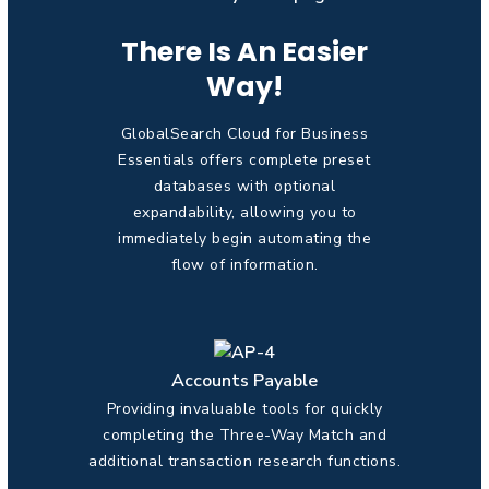
There Is An Easier
Way!
GlobalSearch Cloud for Business
Essentials offers complete preset
databases with optional
expandability, allowing you to
immediately begin automating the
flow of information.
Accounts Payable
Providing invaluable tools for quickly
completing the Three-Way Match and
additional transaction research functions.