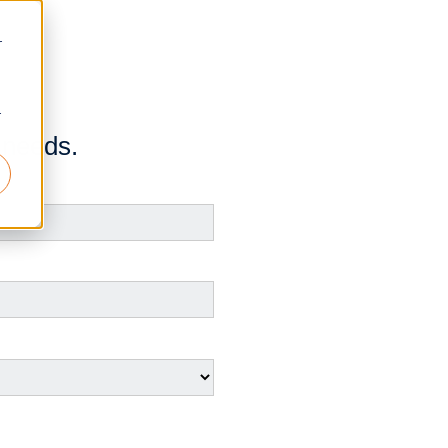
r
r
 needs.