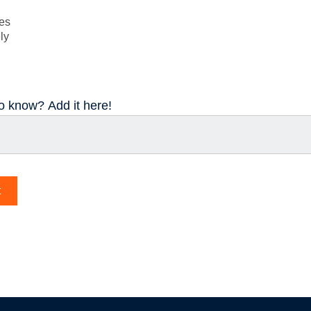
ses
ly
to know? Add it here!