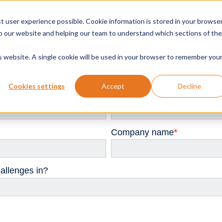
t user experience possible. Cookie information is stored in your browse
o our website and helping our team to understand which sections of the
is website. A single cookie will be used in your browser to remember you
help you with your digital transformation
Cookies settings
Accept
Decline
Last name
*
Company name
*
allenges in?