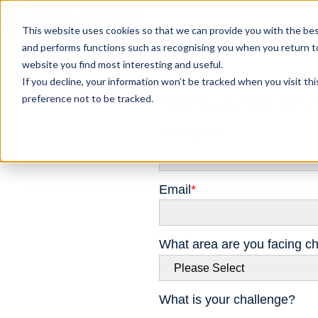
This website uses cookies so that we can provide you with the bes
and performs functions such as recognising you when you return t
website you find most interesting and useful.
If you decline, your information won’t be tracked when you visit th
preference not to be tracked.
Talk to us. We can 
First name
*
Email
*
What area are you facing ch
What is your challenge?