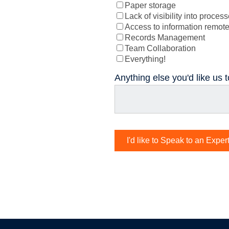
Paper storage
Lack of visibility into proces
Access to information remote
Records Management
Team Collaboration
Everything!
Anything else you'd like us 