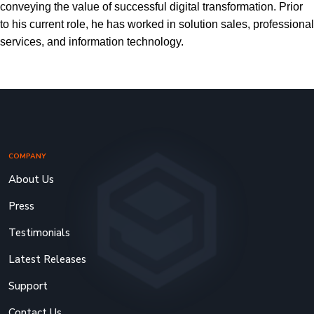
conveying the value of successful digital transformation. Prior
to his current role, he has worked in solution sales, professional
services, and information technology.
COMPANY
About Us
Press
Testimonials
Latest Releases
Support
Contact Us