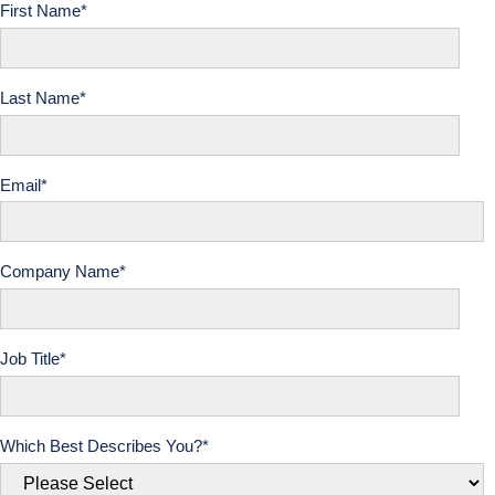
First Name
*
Last Name
*
Email
*
Company Name*
Job Title*
Which Best Describes You?
*