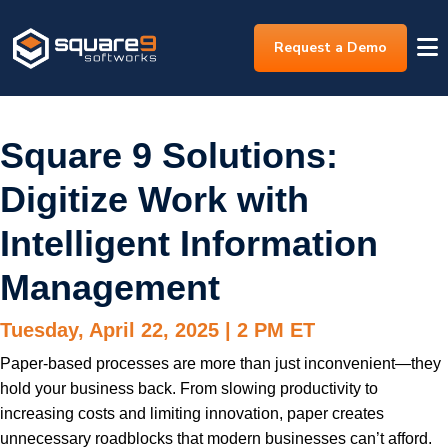
Request a Demo
Square 9 Solutions:
Digitize Work with
Intelligent Information
Management
Tuesday, April 22, 2025 | 2 PM ET
Paper-based processes are more than just inconvenient—they
hold your business back. From slowing productivity to
increasing costs and limiting innovation, paper creates
unnecessary roadblocks that modern businesses can’t afford.