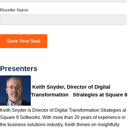
Reseller Name
Presenters
Keith Snyder, Director of Digital
Transformation Strategies at Square 9
Keith Snyder is Director of Digital Transformation Strategies at
Square 9 Softworks. With more than 20 years of experience in
the business solutions industry, Keith thrives on insightfully