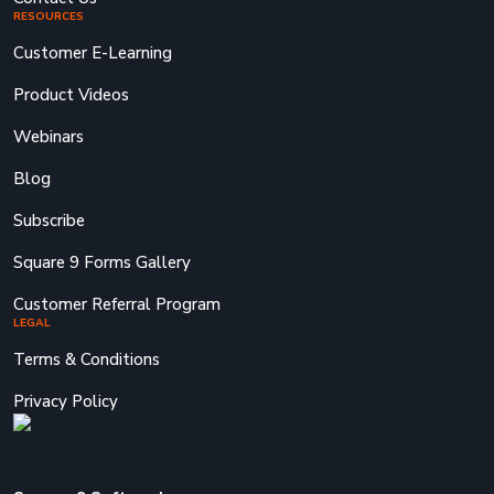
RESOURCES
Customer E-Learning
Product Videos
Webinars
Blog
Subscribe
Square 9 Forms Gallery
Customer Referral Program
LEGAL
Terms & Conditions
Privacy Policy