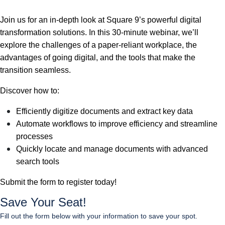
Join us for an in-depth look at Square 9’s powerful digital
transformation solutions. In this 30-minute webinar, we’ll
explore the challenges of a paper-reliant workplace, the
advantages of going digital, and the tools that make the
transition seamless.
Discover how to:
Efficiently digitize documents and extract key data
Automate workflows to improve efficiency and streamline
processes
Quickly locate and manage documents with advanced
search tools
Submit the form to register today!
Save Your Seat!
Fill out the form below with your information to save your spot.