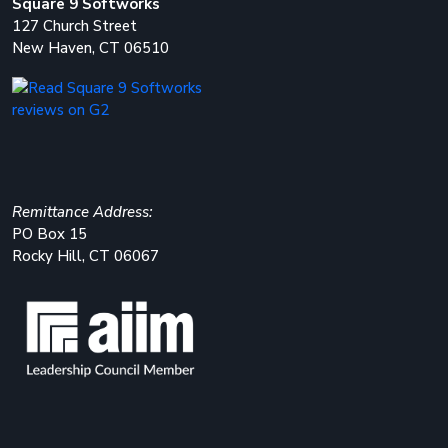
Square 9 Softworks
127 Church Street
New Haven, CT 06510
Remittance Address:
PO Box 15
Rocky Hill, CT 06067